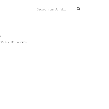
Search...
e
 86.4 x 101.6 cms