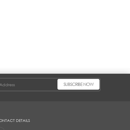
SUBSCRIBE NOW
ONTACT DETAILS