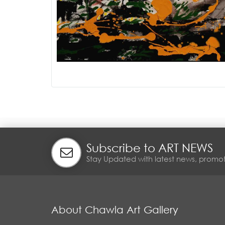
Subscribe to ART NEWS
Stay Updated with latest news, promot
About Chawla Art Gallery