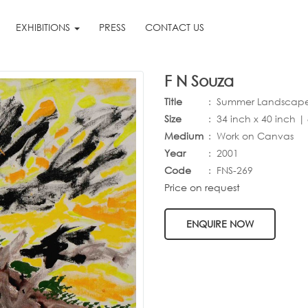
EXHIBITIONS
PRESS
CONTACT US
F N Souza
Title
: Summer Landscap
Size
:
34 inch x 40 inch |
Medium
: Work on Canvas
Year
:
2001
Code
:
FNS-269
Price on request
ENQUIRE NOW