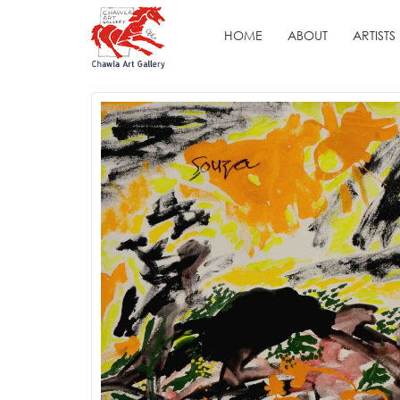
HOME
ABOUT
ARTISTS