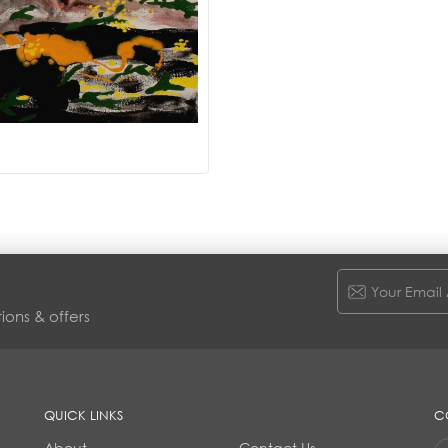
ions & offers
QUICK LINKS
C
About
Contact Us