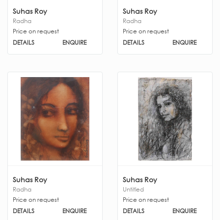
Suhas Roy
Suhas Roy
Radha
Radha
Price on request
Price on request
DETAILS
ENQUIRE
DETAILS
ENQUIRE
Suhas Roy
Suhas Roy
Radha
Untitled
Price on request
Price on request
DETAILS
ENQUIRE
DETAILS
ENQUIRE