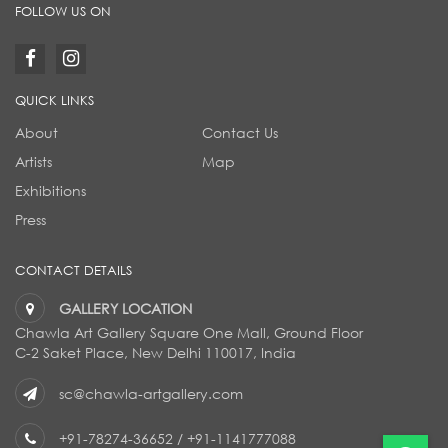
FOLLOW US ON
QUICK LINKS
About
Contact Us
Artists
Map
Exhibitions
Press
CONTACT DETAILS
GALLERY LOCATION
Chawla Art Gallery Square One Mall, Ground Floor
C-2 Saket Place, New Delhi 110017, India
sc@chawla-artgallery.com
+91-78274-36652
/
+91-1141777088