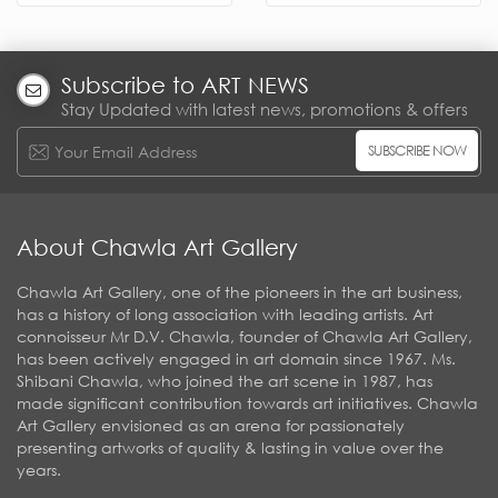
Subscribe to ART NEWS
Stay Updated with latest news, promotions & offers
SUBSCRIBE NOW
About Chawla Art Gallery
Chawla Art Gallery, one of the pioneers in the art business,
has a history of long association with leading artists. Art
connoisseur Mr D.V. Chawla, founder of Chawla Art Gallery,
has been actively engaged in art domain since 1967. Ms.
Shibani Chawla, who joined the art scene in 1987, has
made significant contribution towards art initiatives. Chawla
Art Gallery envisioned as an arena for passionately
presenting artworks of quality & lasting in value over the
years.