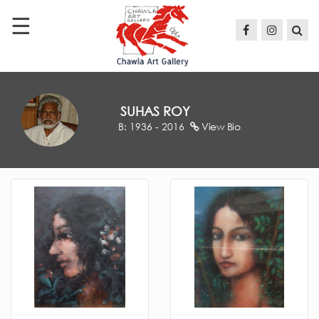
☰
HOME
ABOUT
ARTISTS
SUHAS ROY
B: 1936 - 2016
View Bio
EXHIBITIONS
PRESS
CONTACT
US
sc@chawla-
artgallery.com